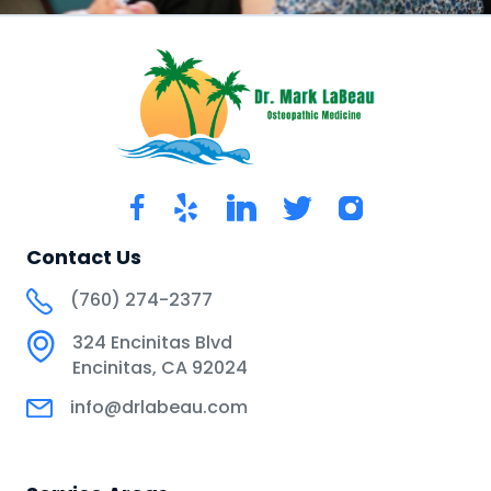
Contact Us
(760) 274-2377
324 Encinitas Blvd
Encinitas, CA 92024
info@drlabeau.com