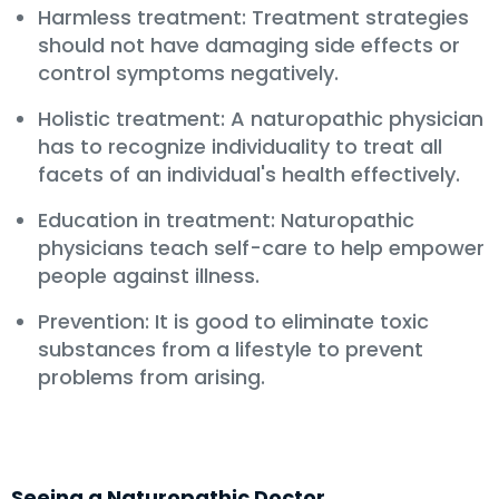
Harmless treatment: Treatment strategies
should not have damaging side effects or
control symptoms negatively.
Holistic treatment: A naturopathic physician
has to recognize individuality to treat all
facets of an individual's health effectively.
Education in treatment: Naturopathic
physicians teach self-care to help empower
people against illness.
Prevention: It is good to eliminate toxic
substances from a lifestyle to prevent
problems from arising.
Seeing a Naturopathic Doctor