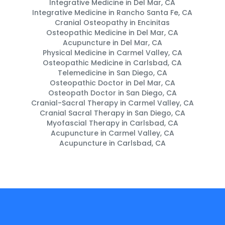
Integrative Medicine in Del Mar, CA
Integrative Medicine in Rancho Santa Fe, CA
Cranial Osteopathy in Encinitas
Osteopathic Medicine in Del Mar, CA
Acupuncture in Del Mar, CA
Physical Medicine in Carmel Valley, CA
Osteopathic Medicine in Carlsbad, CA
Telemedicine in San Diego, CA
Osteopathic Doctor in Del Mar, CA
Osteopath Doctor in San Diego, CA
Cranial-Sacral Therapy in Carmel Valley, CA
Cranial Sacral Therapy in San Diego, CA
Myofascial Therapy in Carlsbad, CA
Acupuncture in Carmel Valley, CA
Acupuncture in Carlsbad, CA