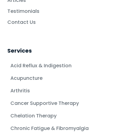
Articles
Testimonials
Contact Us
Services
Acid Reflux & Indigestion
Acupuncture
Arthritis
Cancer Supportive Therapy
Chelation Therapy
Chronic Fatigue & Fibromyalgia