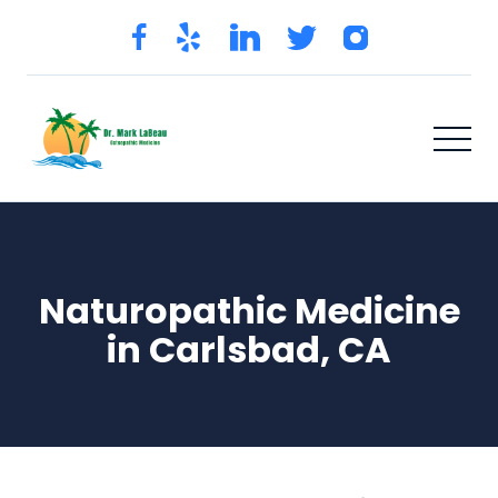
Naturopathic Medicine
in Carlsbad, CA