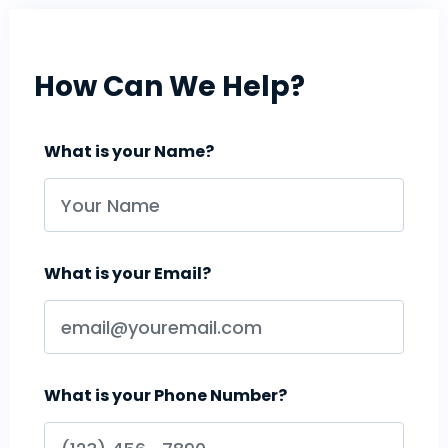
How Can We Help?
What is your Name?
What is your Email?
What is your Phone Number?