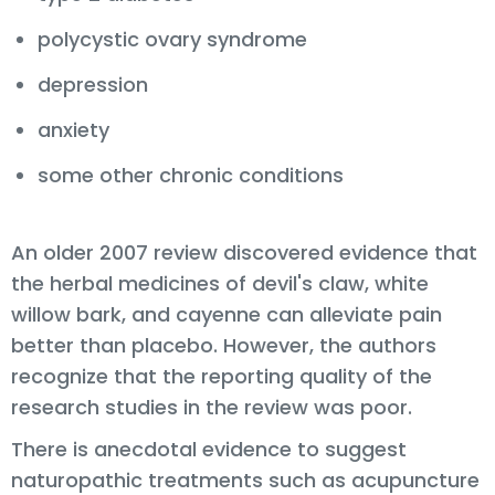
polycystic ovary syndrome
depression
anxiety
some other chronic conditions
An older 2007 review discovered evidence that
the herbal medicines of devil's claw, white
willow bark, and cayenne can alleviate pain
better than placebo. However, the authors
recognize that the reporting quality of the
research studies in the review was poor.
There is anecdotal evidence to suggest
naturopathic treatments such as acupuncture