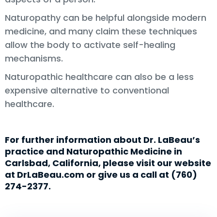
Naturopathy can be helpful alongside modern
medicine, and many claim these techniques
allow the body to activate self-healing
mechanisms.
Naturopathic healthcare can also be a less
expensive alternative to conventional
healthcare.
For further information about Dr. LaBeau’s
practice and Naturopathic Medicine in
Carlsbad, California, please visit our website
at DrLaBeau.com or give us a call at (760)
274-2377.