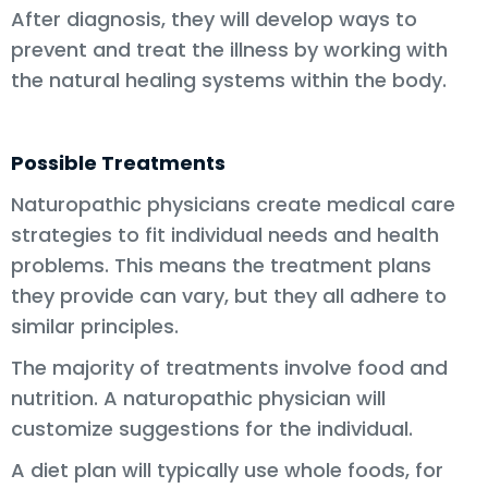
After diagnosis, they will develop ways to
prevent and treat the illness by working with
the natural healing systems within the body.
Possible Treatments
Naturopathic physicians create medical care
strategies to fit individual needs and health
problems. This means the treatment plans
they provide can vary, but they all adhere to
similar principles.
The majority of treatments involve food and
nutrition. A naturopathic physician will
customize suggestions for the individual.
A diet plan will typically use whole foods, for