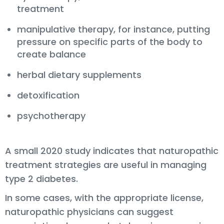
treatment
manipulative therapy, for instance, putting
pressure on specific parts of the body to
create balance
herbal dietary supplements
detoxification
psychotherapy
A small 2020 study indicates that naturopathic
treatment strategies are useful in managing
type 2 diabetes.
In some cases, with the appropriate license,
naturopathic physicians can suggest