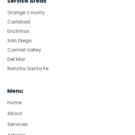
Service Areas
Orange County
Carlsbad
Encinitas
San Diego
Carmel Valley
Del Mar
Rancho Santa Fe
Menu
Home
About
Services