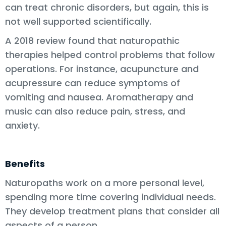
can treat chronic disorders, but again, this is
not well supported scientifically.
A 2018 review found that naturopathic
therapies helped control problems that follow
operations. For instance, acupuncture and
acupressure can reduce symptoms of
vomiting and nausea. Aromatherapy and
music can also reduce pain, stress, and
anxiety.
Benefits
Naturopaths work on a more personal level,
spending more time covering individual needs.
They develop treatment plans that consider all
aspects of a person.