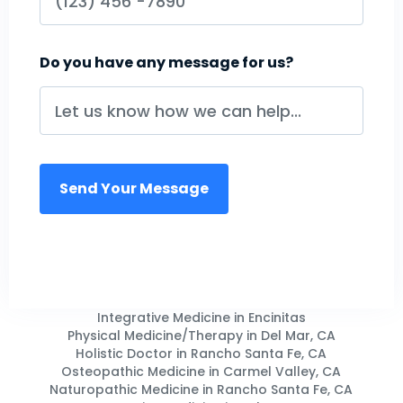
Do you have any message for us?
Integrative Medicine in Encinitas
Physical Medicine/Therapy in Del Mar, CA
Holistic Doctor in Rancho Santa Fe, CA
Osteopathic Medicine in Carmel Valley, CA
Naturopathic Medicine in Rancho Santa Fe, CA