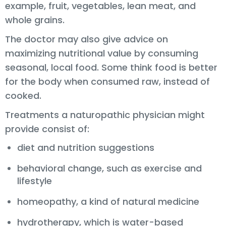
example, fruit, vegetables, lean meat, and
whole grains.
The doctor may also give advice on
maximizing nutritional value by consuming
seasonal, local food. Some think food is better
for the body when consumed raw, instead of
cooked.
Treatments a naturopathic physician might
provide consist of:
diet and nutrition suggestions
behavioral change, such as exercise and
lifestyle
homeopathy, a kind of natural medicine
hydrotherapy, which is water-based