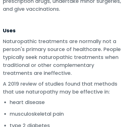
prescription drugs, undertake minor surgeries,
and give vaccinations.
Uses
Naturopathic treatments are normally not a
person's primary source of healthcare. People
typically seek naturopathic treatments when
traditional or other complementary
treatments are ineffective.
A 2019 review of studies found that methods
that use naturopathy may be effective in:
heart disease
musculoskeletal pain
type 2 diabetes