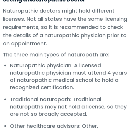
Naturopathic doctors might hold different
licenses. Not all states have the same licensing
requirements, so it is recommended to check
the details of a naturopathic physician prior to
an appointment.
The three main types of naturopath are:
Naturopathic physician: A licensed
naturopathic physician must attend 4 years
of naturopathic medical school to hold a
recognized certification.
Traditional naturopath: Traditional
naturopaths may not hold a license, so they
are not so broadly accepted.
Other healthcare advisors: Other,