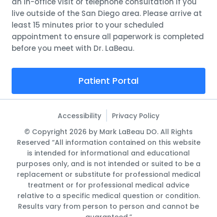
an in-office visit or telephone consultation if you
live outside of the San Diego area. Please arrive at
least 15 minutes prior to your scheduled
appointment to ensure all paperwork is completed
before you meet with Dr. LaBeau.
Patient Portal
Accessibility
Privacy Policy
© Copyright 2026 by Mark LaBeau DO. All Rights
Reserved “All information contained on this website
is intended for informational and educational
purposes only, and is not intended or suited to be a
replacement or substitute for professional medical
treatment or for professional medical advice
relative to a specific medical question or condition.
Results vary from person to person and cannot be