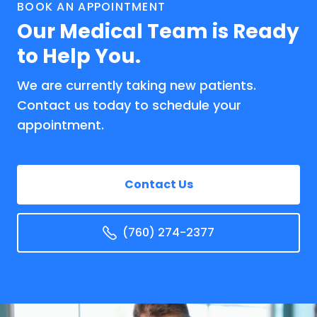
BOOK AN APPOINTMENT
Our Medical Team is Ready
to Help You.
We are currently taking new patients.
Contact us today to schedule your
appointment.
Contact Us
(760) 274-2377