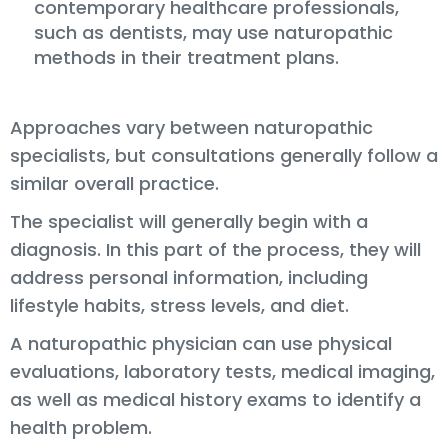
contemporary healthcare professionals,
such as dentists, may use naturopathic
methods in their treatment plans.
Approaches vary between naturopathic
specialists, but consultations generally follow a
similar overall practice.
The specialist will generally begin with a
diagnosis. In this part of the process, they will
address personal information, including
lifestyle habits, stress levels, and diet.
A naturopathic physician can use physical
evaluations, laboratory tests, medical imaging,
as well as medical history exams to identify a
health problem.