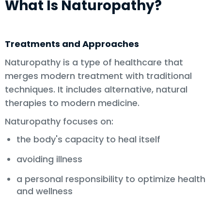
What Is Naturopathy?
Treatments and Approaches
Naturopathy is a type of healthcare that
merges modern treatment with traditional
techniques. It includes alternative, natural
therapies to modern medicine.
Naturopathy focuses on:
the body's capacity to heal itself
avoiding illness
a personal responsibility to optimize health
and wellness