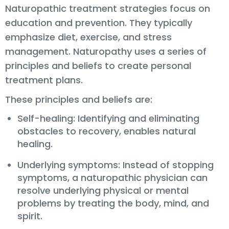
Naturopathic treatment strategies focus on
education and prevention. They typically
emphasize diet, exercise, and stress
management. Naturopathy uses a series of
principles and beliefs to create personal
treatment plans.
These principles and beliefs are:
Self-healing: Identifying and eliminating
obstacles to recovery, enables natural
healing.
Underlying symptoms: Instead of stopping
symptoms, a naturopathic physician can
resolve underlying physical or mental
problems by treating the body, mind, and
spirit.