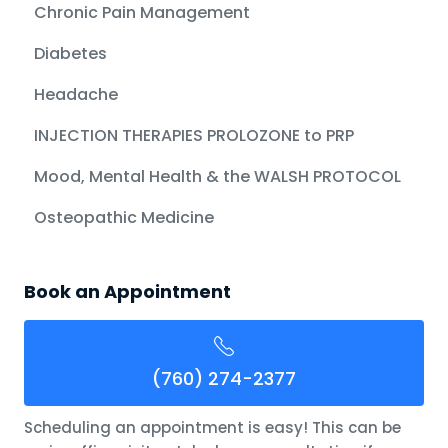
Chronic Pain Management
Diabetes
Headache
INJECTION THERAPIES PROLOZONE to PRP
Mood, Mental Health & the WALSH PROTOCOL
Osteopathic Medicine
Book an Appointment
(760) 274-2377
Scheduling an appointment is easy! This can be