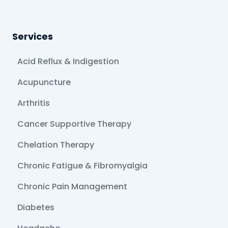
Services
Acid Reflux & Indigestion
Acupuncture
Arthritis
Cancer Supportive Therapy
Chelation Therapy
Chronic Fatigue & Fibromyalgia
Chronic Pain Management
Diabetes