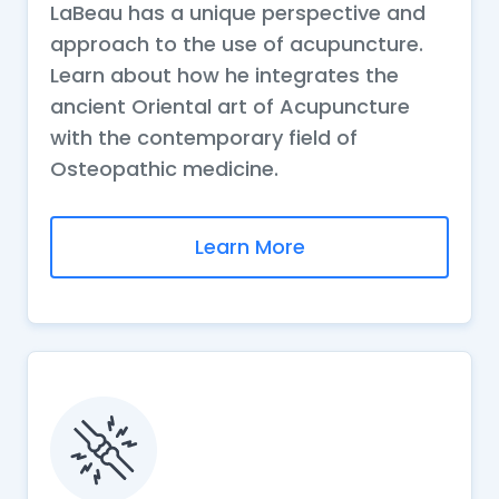
LaBeau has a unique perspective and
approach to the use of acupuncture.
Learn about how he integrates the
ancient Oriental art of Acupuncture
with the contemporary field of
Osteopathic medicine.
Learn More