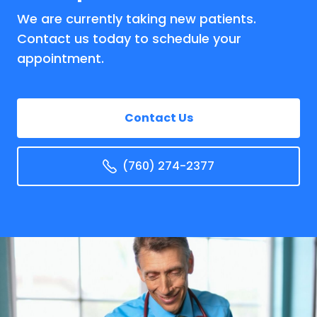
We are currently taking new patients.
Contact us today to schedule your
appointment.
Contact Us
(760) 274-2377