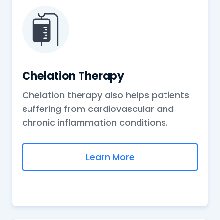
Chelation Therapy
Chelation therapy also helps patients
suffering from cardiovascular and
chronic inflammation conditions.
Learn More