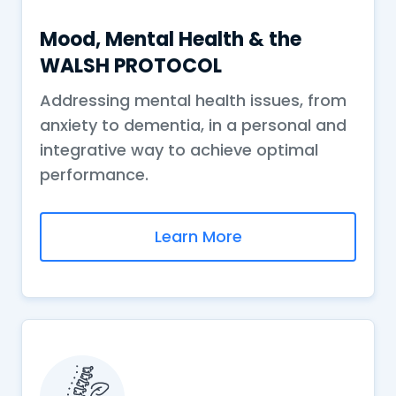
Mood, Mental Health & the
WALSH PROTOCOL
Addressing mental health issues, from
anxiety to dementia, in a personal and
integrative way to achieve optimal
performance.
Learn More