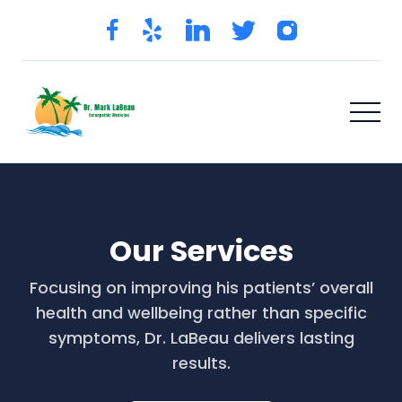
Our Services
Focusing on improving his patients’ overall
health and wellbeing rather than specific
symptoms, Dr. LaBeau delivers lasting
results.