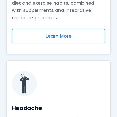
diet and exercise habits, combined
with supplements and integrative
medicine practices.
Learn More
Headache