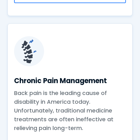
Chronic Pain Management
Back pain is the leading cause of
disability in America today.
Unfortunately, traditional medicine
treatments are often ineffective at
relieving pain long-term.