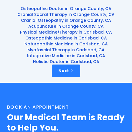
Osteopathic Doctor in Orange County, CA
Cranial Sacral Therapy in Orange County, CA
Cranial Osteopathy in Orange County, CA
Acupuncture in Orange County, CA
Physical Medicine/Therapy in Carlsbad, CA
Osteopathic Medicine in Carlsbad, CA
Naturopathic Medicine in Carlsbad, CA
Myofascial Therapy in Carlsbad, CA
Integrative Medicine in Carlsbad, CA
Holistic Doctor in Carlsbad, CA
Next
BOOK AN APPOINTMENT
Our Medical Team is Ready
to Help You.