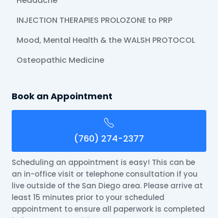
Headache
INJECTION THERAPIES PROLOZONE to PRP
Mood, Mental Health & the WALSH PROTOCOL
Osteopathic Medicine
Book an Appointment
(760) 274-2377
Scheduling an appointment is easy! This can be
an in-office visit or telephone consultation if you
live outside of the San Diego area. Please arrive at
least 15 minutes prior to your scheduled
appointment to ensure all paperwork is completed