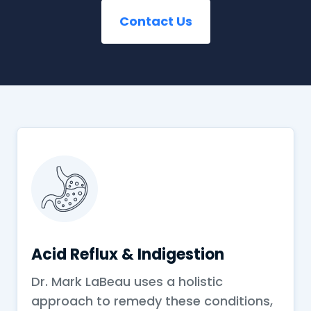
Contact Us
Acid Reflux & Indigestion
Dr. Mark LaBeau uses a holistic
approach to remedy these conditions,