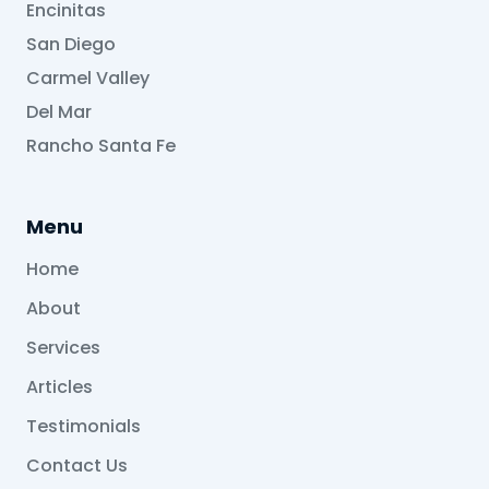
Encinitas
San Diego
Carmel Valley
Del Mar
Rancho Santa Fe
Menu
Home
About
Services
Articles
Testimonials
Contact Us