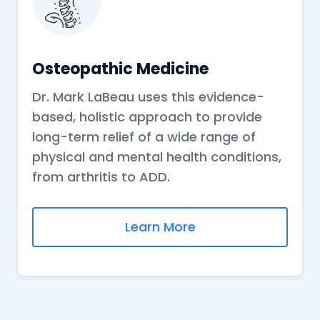
Osteopathic Medicine
Dr. Mark LaBeau uses this evidence-
based, holistic approach to provide
long-term relief of a wide range of
physical and mental health conditions,
from arthritis to ADD.
Learn More