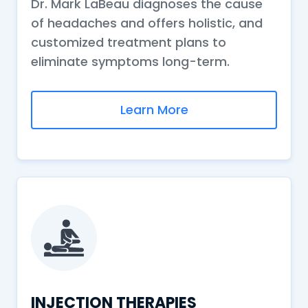
Dr. Mark LaBeau diagnoses the cause
of headaches and offers holistic, and
customized treatment plans to
eliminate symptoms long-term.
Learn More
INJECTION THERAPIES