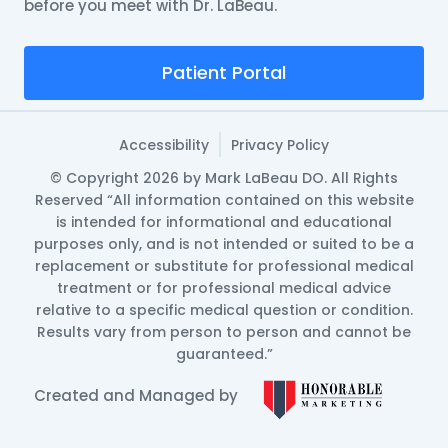
before you meet with Dr. LaBeau.
Patient Portal
Accessibility
Privacy Policy
© Copyright 2026 by Mark LaBeau DO. All Rights
Reserved “All information contained on this website
is intended for informational and educational
purposes only, and is not intended or suited to be a
replacement or substitute for professional medical
treatment or for professional medical advice
relative to a specific medical question or condition.
Results vary from person to person and cannot be
guaranteed.”
Created and Managed by