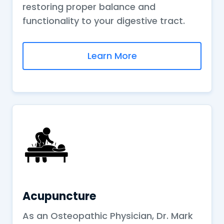
restoring proper balance and
functionality to your digestive tract.
Learn More
Acupuncture
As an Osteopathic Physician, Dr. Mark