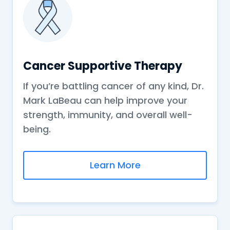
Cancer Supportive Therapy
If you’re battling cancer of any kind, Dr.
Mark LaBeau can help improve your
strength, immunity, and overall well-
being.
Learn More