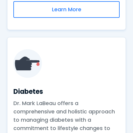
Learn More
Diabetes
Dr. Mark LaBeau offers a
comprehensive and holistic approach
to managing diabetes with a
commitment to lifestyle changes to