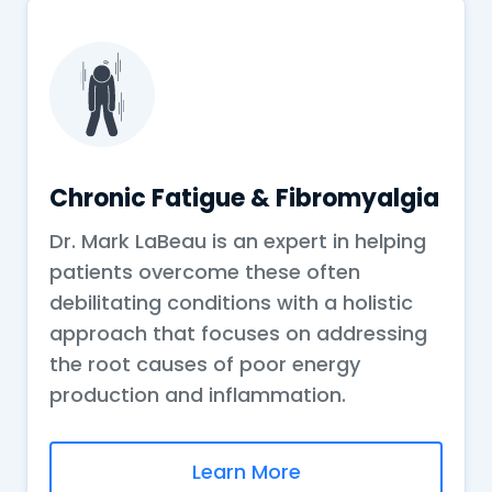
Chronic Fatigue & Fibromyalgia
Dr. Mark LaBeau is an expert in helping
patients overcome these often
debilitating conditions with a holistic
approach that focuses on addressing
the root causes of poor energy
production and inflammation.
Learn More