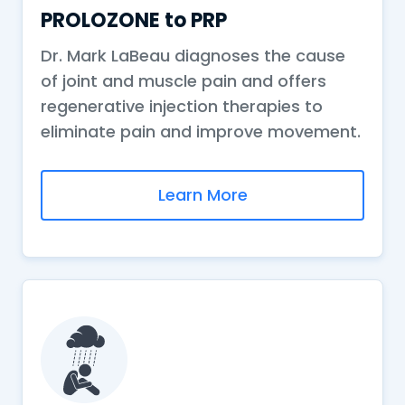
PROLOZONE to PRP
Dr. Mark LaBeau diagnoses the cause
of joint and muscle pain and offers
regenerative injection therapies to
eliminate pain and improve movement.
Learn More