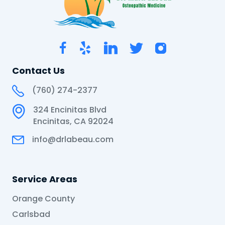
Contact Us
(760) 274-2377
324 Encinitas Blvd
Encinitas, CA 92024
info@drlabeau.com
Service Areas
Orange County
Carlsbad