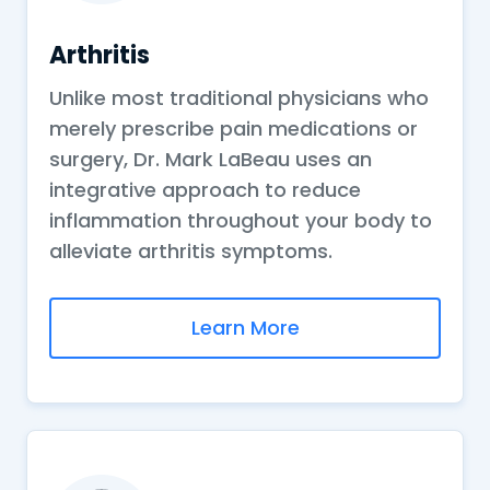
Arthritis
Unlike most traditional physicians who
merely prescribe pain medications or
surgery, Dr. Mark LaBeau uses an
integrative approach to reduce
inflammation throughout your body to
alleviate arthritis symptoms.
Learn More