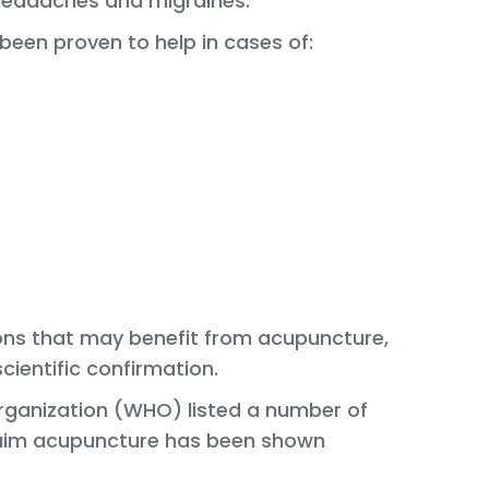
 headaches and migraines.
been proven to help in cases of:
tions that may benefit from acupuncture,
cientific confirmation.
Organization (WHO) listed a number of
claim acupuncture has been shown