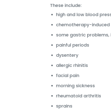
These include:
high and low blood pres
chemotherapy-induced 
some gastric problems, i
painful periods
dysentery
allergic rhinitis
facial pain
morning sickness
rheumatoid arthritis
sprains