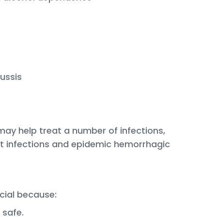
ussis
may help treat a number of infections,
ct infections and epidemic hemorrhagic
cial because:
 safe.