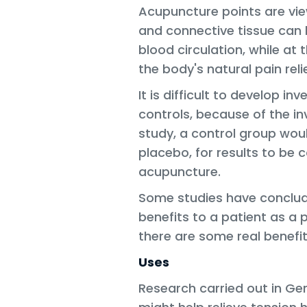
Acupuncture points are vi
and connective tissue can 
blood circulation, while at 
the body's natural pain reli
It is difficult to develop in
controls, because of the inv
study, a control group wou
placebo, for results to be
acupuncture.
Some studies have conclud
benefits to a patient as a
there are some real benefit
Uses
Research carried out in G