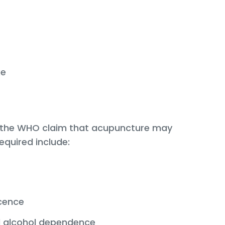
ke
h the WHO claim that acupuncture may
equired include:
cence
 alcohol dependence