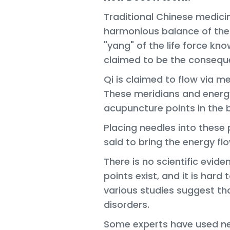
Traditional Chinese medicine
harmonious balance of the
"yang" of the life force know
claimed to be the conseque
Qi is claimed to flow via m
These meridians and energ
acupuncture points in the 
Placing needles into these
said to bring the energy fl
There is no scientific evid
points exist, and it is hard 
various studies suggest t
disorders.
Some experts have used ne