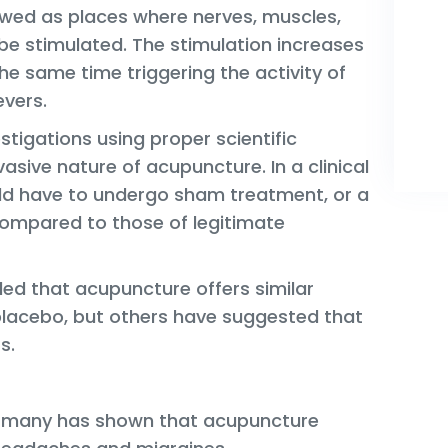
ewed as places where nerves, muscles,
be stimulated. The stimulation increases
the same time triggering the activity of
evers.
vestigations using proper scientific
asive nature of acupuncture. In a clinical
ld have to undergo sham treatment, or a
 compared to those of legitimate
ed that acupuncture offers similar
 placebo, but others have suggested that
s.
ermany has shown that acupuncture