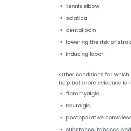
tennis elbow
sciatica
dental pain
lowering the risk of stro
inducing labor
Other conditions for whic
help but more evidence is r
fibromyalgia
neuralgia
postoperative convales
substance, tobacco and