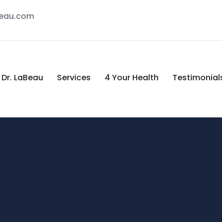
Beau.com
Dr. LaBeau
Services
4 Your Health
Testimonial