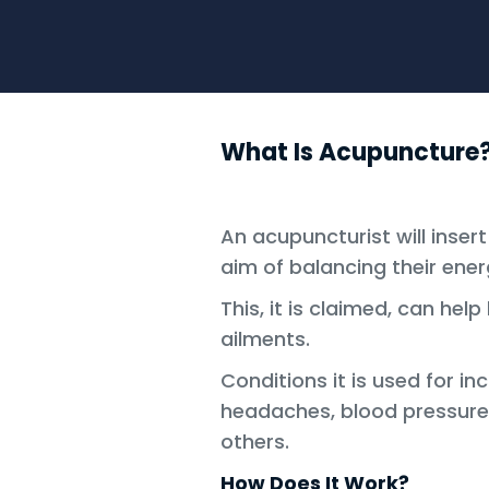
What Is Acupuncture
An acupuncturist will insert
aim of balancing their ener
This, it is claimed, can he
ailments.
Conditions it is used for in
headaches, blood pressur
others.
How Does It Work?