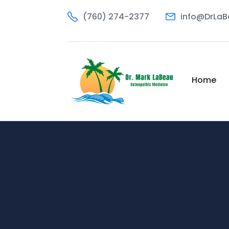
(760) 274-2377
info@DrLa
Home