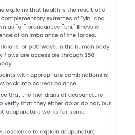
 explains that health is the result of a
 complementary extremes of "yin" and
n as "qi," pronounced "chi." Illness is
nce of an imbalance of the forces.
eridians, or pathways, in the human body.
y flows are accessible through 350
body.
 points with appropriate combinations is
ow back into correct balance.
ence that the meridians of acupuncture
to verify that they either do or do not, but
hat acupuncture works for some
uroscience to explain acupuncture.