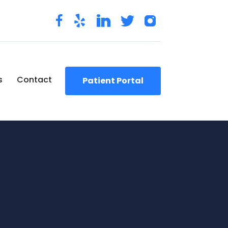
s
Contact
Patient Portal