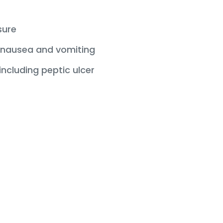
sure
nausea and vomiting
ncluding peptic ulcer