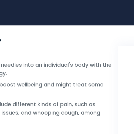
?
 needles into an individual's body with the
gy.
lp boost wellbeing and might treat some
clude different kinds of pain, such as
e issues, and whooping cough, among