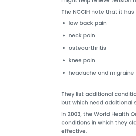
might help relieve tension
The NCCIH note that it has 
low back pain
neck pain
osteoarthritis
knee pain
headache and migraine
They list additional condi
but which need additional s
In 2003, the World Health 
conditions in which they 
effective.