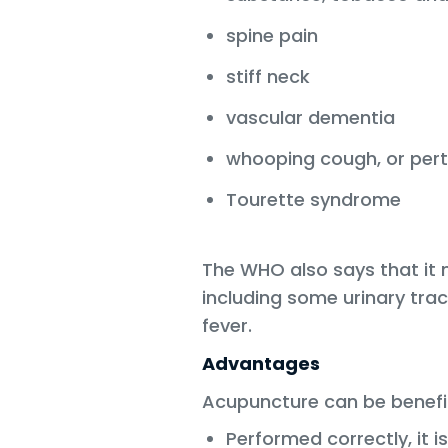
spine pain
stiff neck
vascular dementia
whooping cough, or pert
Tourette syndrome
The WHO also says that it 
including some urinary tra
fever.
Advantages
Acupuncture can be benefi
Performed correctly, it is