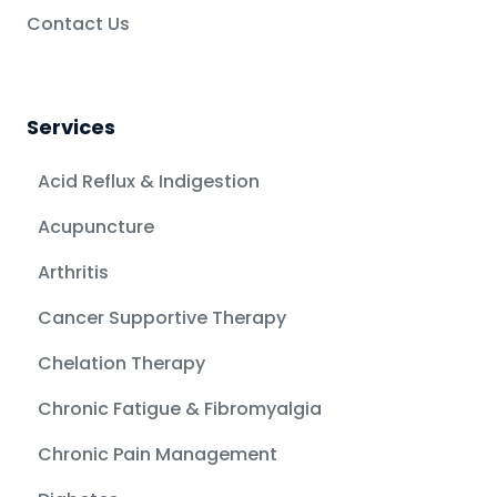
Contact Us
Services
Acid Reflux & Indigestion
Acupuncture
Arthritis
Cancer Supportive Therapy
Chelation Therapy
Chronic Fatigue & Fibromyalgia
Chronic Pain Management