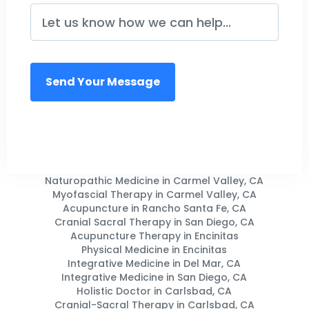
Naturopathic Medicine in Carmel Valley, CA
Myofascial Therapy in Carmel Valley, CA
Acupuncture in Rancho Santa Fe, CA
Cranial Sacral Therapy in San Diego, CA
Acupuncture Therapy in Encinitas
Physical Medicine in Encinitas
Integrative Medicine in Del Mar, CA
Integrative Medicine in San Diego, CA
Holistic Doctor in Carlsbad, CA
Cranial-Sacral Therapy in Carlsbad, CA