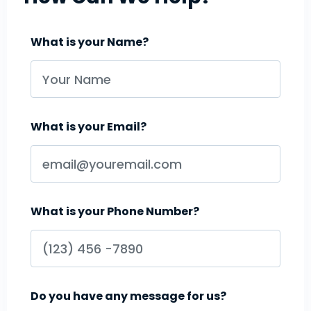
What is your Name?
What is your Email?
What is your Phone Number?
Do you have any message for us?