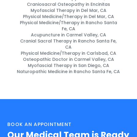
Craniosacral Osteopathy in Encinitas
Myofascial Therapy in Del Mar, CA
Physical Medicine/Therapy in Del Mar, CA
Physical Medicine/Therapy in Rancho Santa
Fe, CA
Acupuncture in Carmel Valley, CA
Cranial Sacral Therapy in Rancho Santa Fe,
CA
Physical Medicine/Therapy in Carlsbad, CA
Osteopathic Doctor in Carmel Valley, CA
Myofascial Therapy in San Diego, CA
Naturopathic Medicine in Rancho Santa Fe, CA
BOOK AN APPOINTMENT
Our Medical Team is Ready