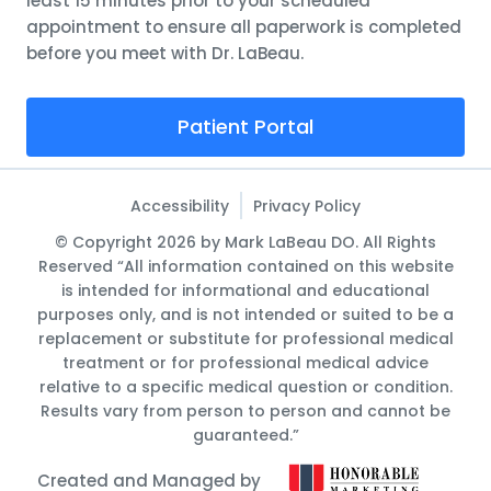
least 15 minutes prior to your scheduled
appointment to ensure all paperwork is completed
before you meet with Dr. LaBeau.
Patient Portal
Accessibility
Privacy Policy
© Copyright 2026 by Mark LaBeau DO. All Rights
Reserved “All information contained on this website
is intended for informational and educational
purposes only, and is not intended or suited to be a
replacement or substitute for professional medical
treatment or for professional medical advice
relative to a specific medical question or condition.
Results vary from person to person and cannot be
guaranteed.”
Created and Managed by