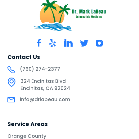
Contact Us
(760) 274-2377
324 Encinitas Blvd
Encinitas, CA 92024
info@drlabeau.com
Service Areas
Orange County