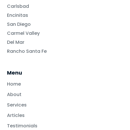
Carlsbad
Encinitas
San Diego
Carmel Valley
Del Mar
Rancho Santa Fe
Menu
Home
About
Services
Articles
Testimonials