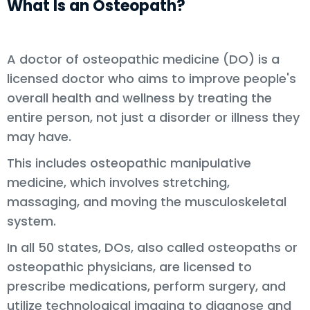
What Is an Osteopath?
A doctor of osteopathic medicine (DO) is a
licensed doctor who aims to improve people's
overall health and wellness by treating the
entire person, not just a disorder or illness they
may have.
This includes osteopathic manipulative
medicine, which involves stretching,
massaging, and moving the musculoskeletal
system.
In all 50 states, DOs, also called osteopaths or
osteopathic physicians, are licensed to
prescribe medications, perform surgery, and
utilize technological imaging to diagnose and