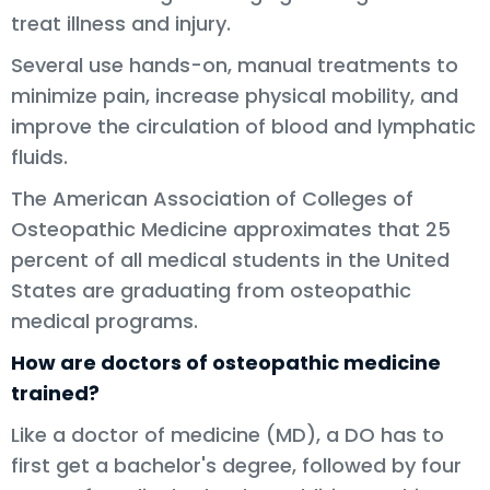
treat illness and injury.
Several use hands-on, manual treatments to
minimize pain, increase physical mobility, and
improve the circulation of blood and lymphatic
fluids.
The American Association of Colleges of
Osteopathic Medicine approximates that 25
percent of all medical students in the United
States are graduating from osteopathic
medical programs.
How are doctors of osteopathic medicine
trained?
Like a doctor of medicine (MD), a DO has to
first get a bachelor's degree, followed by four