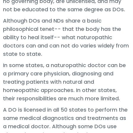
no governing body, are unlicensed, and may
not be educated to the same degree as DOs.
Although DOs and NDs share a basic
philosophical tenet-- that the body has the
ability to heal itself-- what naturopathic
doctors can and can not do varies widely from
state to state.
In some states, a naturopathic doctor can be
a primary care physician, diagnosing and
treating patients with natural and
homeopathic approaches. In other states,
their responsibilities are much more limited.
A DO is licensed in all 50 states to perform the
same medical diagnostics and treatments as
a medical doctor. Although some DOs use