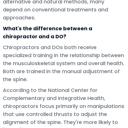
alternative and natural methods, many
depend on conventional treatments and
approaches.
What's the difference between a
chiropractor and a DO?
Chiropractors and DOs both receive
specialized training in the relationship between
the musculoskeletal system and overall health.
Both are trained in the manual adjustment of
the spine.
According to the National Center for
Complementary and Integrative Health,
chiropractors focus primarily on manipulations
that use controlled thrusts to adjust the
alignment of the spine. They're more likely to