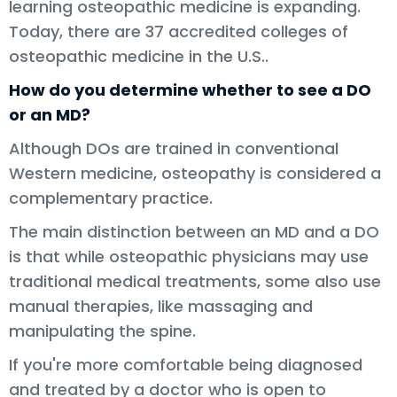
learning osteopathic medicine is expanding.
Today, there are 37 accredited colleges of
osteopathic medicine in the U.S..
How do you determine whether to see a DO
or an MD?
Although DOs are trained in conventional
Western medicine, osteopathy is considered a
complementary practice.
The main distinction between an MD and a DO
is that while osteopathic physicians may use
traditional medical treatments, some also use
manual therapies, like massaging and
manipulating the spine.
If you're more comfortable being diagnosed
and treated by a doctor who is open to