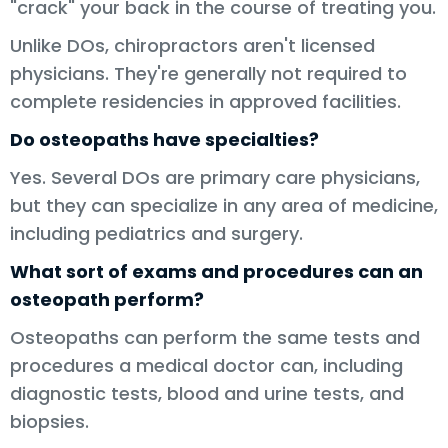
"crack" your back in the course of treating you.
Unlike DOs, chiropractors aren't licensed
physicians. They're generally not required to
complete residencies in approved facilities.
Do osteopaths have specialties?
Yes. Several DOs are primary care physicians,
but they can specialize in any area of medicine,
including pediatrics and surgery.
What sort of exams and procedures can an
osteopath perform?
Osteopaths can perform the same tests and
procedures a medical doctor can, including
diagnostic tests, blood and urine tests, and
biopsies.