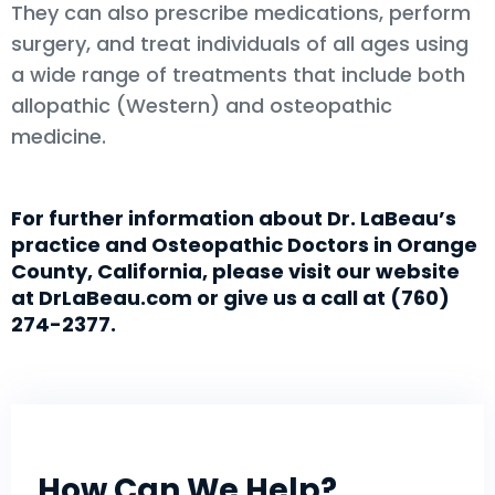
They can also prescribe medications, perform
surgery, and treat individuals of all ages using
a wide range of treatments that include both
allopathic (Western) and osteopathic
medicine.
For further information about Dr. LaBeau’s
practice and Osteopathic Doctors in Orange
County, California, please visit our website
at DrLaBeau.com or give us a call at (760)
274-2377.
How Can We Help?