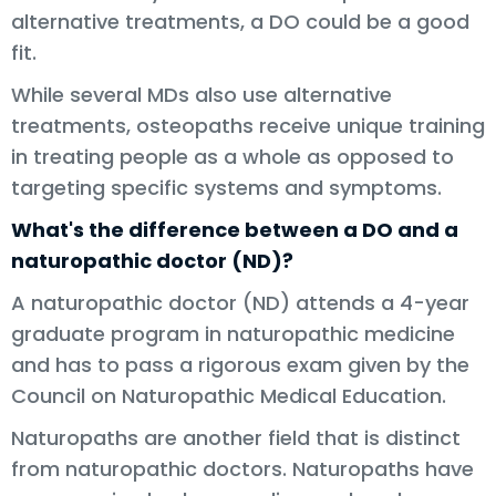
alternative treatments, a DO could be a good
fit.
While several MDs also use alternative
treatments, osteopaths receive unique training
in treating people as a whole as opposed to
targeting specific systems and symptoms.
What's the difference between a DO and a
naturopathic doctor (ND)?
A naturopathic doctor (ND) attends a 4-year
graduate program in naturopathic medicine
and has to pass a rigorous exam given by the
Council on Naturopathic Medical Education.
Naturopaths are another field that is distinct
from naturopathic doctors. Naturopaths have