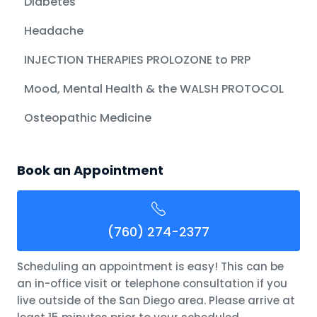
Diabetes
Headache
INJECTION THERAPIES PROLOZONE to PRP
Mood, Mental Health & the WALSH PROTOCOL
Osteopathic Medicine
Book an Appointment
(760) 274-2377
Scheduling an appointment is easy! This can be
an in-office visit or telephone consultation if you
live outside of the San Diego area. Please arrive at