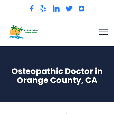
Osteopathic Doctor in
Orange County, CA