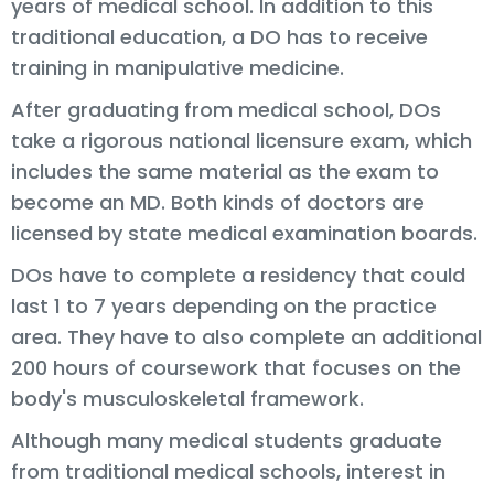
years of medical school. In addition to this
traditional education, a DO has to receive
training in manipulative medicine.
After graduating from medical school, DOs
take a rigorous national licensure exam, which
includes the same material as the exam to
become an MD. Both kinds of doctors are
licensed by state medical examination boards.
DOs have to complete a residency that could
last 1 to 7 years depending on the practice
area. They have to also complete an additional
200 hours of coursework that focuses on the
body's musculoskeletal framework.
Although many medical students graduate
from traditional medical schools, interest in