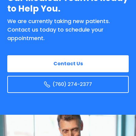
to Help You.
We are currently taking new patients.
Contact us today to schedule your
appointment.
Contact Us
(760) 274-2377