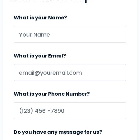
What is your Name?
What is your Email?
What is your Phone Number?
Do you have any message for us?