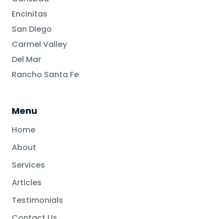
Encinitas
San Diego
Carmel Valley
Del Mar
Rancho Santa Fe
Menu
Home
About
Services
Articles
Testimonials
Contact Us