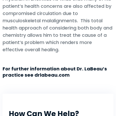
patient’s health concerns are also affected by
compromised circulation due to
musculoskeletal malalignments. This total
health approach of considering both body and
chemistry allows him to treat the cause of a
patient’s problem which renders more
effective overall healing.
For further information about Dr. LaBeau’s
practice see drlabeau.com
How Can We Help?