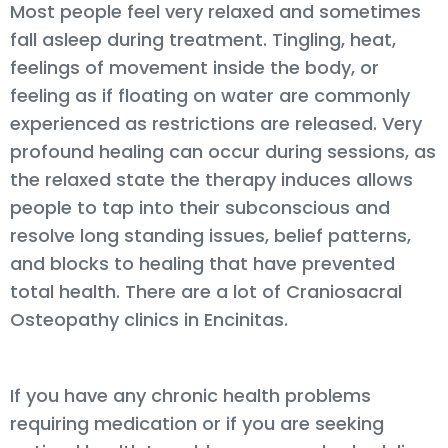
Most people feel very relaxed and sometimes
fall asleep during treatment. Tingling, heat,
feelings of movement inside the body, or
feeling as if floating on water are commonly
experienced as restrictions are released. Very
profound healing can occur during sessions, as
the relaxed state the therapy induces allows
people to tap into their subconscious and
resolve long standing issues, belief patterns,
and blocks to healing that have prevented
total health. There are a lot of Craniosacral
Osteopathy clinics in Encinitas.
If you have any chronic health problems
requiring medication or if you are seeking