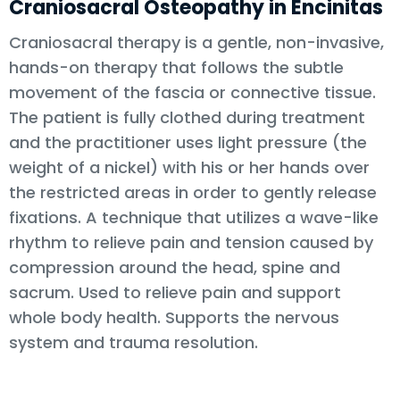
Craniosacral Osteopathy in Encinitas
Craniosacral therapy is a gentle, non-invasive,
hands-on therapy that follows the subtle
movement of the fascia or connective tissue.
The patient is fully clothed during treatment
and the practitioner uses light pressure (the
weight of a nickel) with his or her hands over
the restricted areas in order to gently release
fixations. A technique that utilizes a wave-like
rhythm to relieve pain and tension caused by
compression around the head, spine and
sacrum. Used to relieve pain and support
whole body health. Supports the nervous
system and trauma resolution.