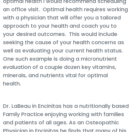
optimal health I would recommend scheduling
an office visit. Optimal health requires working
with a physician that will offer you a tailored
approach to your health and coach you to
your desired outcomes. This would include
seeking the cause of your health concerns as
well as evaluating your current health status.
One such example is doing a micronutrient
evaluation of a couple dozen key vitamins,
minerals, and nutrients vital for optimal
health.
Dr. LaBeau in Encinitas has a nutritionally based
Family Practice enjoying working with families
and patients of all ages. As an Osteopathic
Physician in Encinitas he finds that many of his