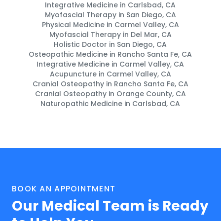
Integrative Medicine in Carlsbad, CA
Myofascial Therapy in San Diego, CA
Physical Medicine in Carmel Valley, CA
Myofascial Therapy in Del Mar, CA
Holistic Doctor in San Diego, CA
Osteopathic Medicine in Rancho Santa Fe, CA
Integrative Medicine in Carmel Valley, CA
Acupuncture in Carmel Valley, CA
Cranial Osteopathy in Rancho Santa Fe, CA
Cranial Osteopathy in Orange County, CA
Naturopathic Medicine in Carlsbad, CA
BOOK AN APPOINTMENT
Our Medical Team is Ready