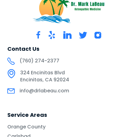
Contact Us
(760) 274-2377
324 Encinitas Blvd
Encinitas, CA 92024
info@drlabeau.com
Service Areas
Orange County
Carlsbad