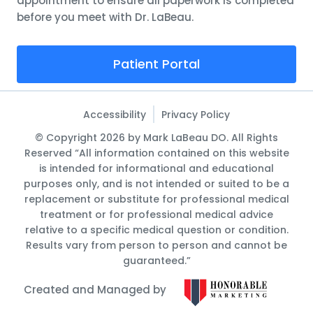
appointment to ensure all paperwork is completed
before you meet with Dr. LaBeau.
Patient Portal
Accessibility
Privacy Policy
© Copyright 2026 by Mark LaBeau DO. All Rights
Reserved “All information contained on this website
is intended for informational and educational
purposes only, and is not intended or suited to be a
replacement or substitute for professional medical
treatment or for professional medical advice
relative to a specific medical question or condition.
Results vary from person to person and cannot be
guaranteed.”
Created and Managed by