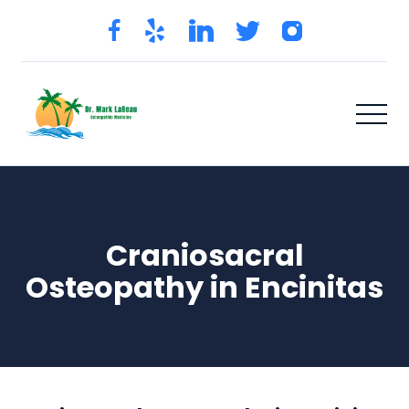
Craniosacral
Osteopathy in Encinitas