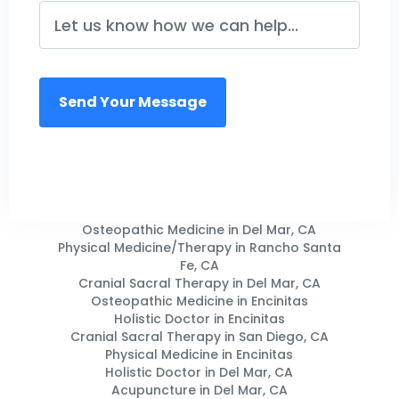
Osteopathic Medicine in Del Mar, CA
Physical Medicine/Therapy in Rancho Santa
Fe, CA
Cranial Sacral Therapy in Del Mar, CA
Osteopathic Medicine in Encinitas
Holistic Doctor in Encinitas
Cranial Sacral Therapy in San Diego, CA
Physical Medicine in Encinitas
Holistic Doctor in Del Mar, CA
Acupuncture in Del Mar, CA