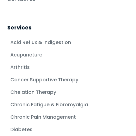
Services
Acid Reflux & Indigestion
Acupuncture
Arthritis
Cancer Supportive Therapy
Chelation Therapy
Chronic Fatigue & Fibromyalgia
Chronic Pain Management
Diabetes