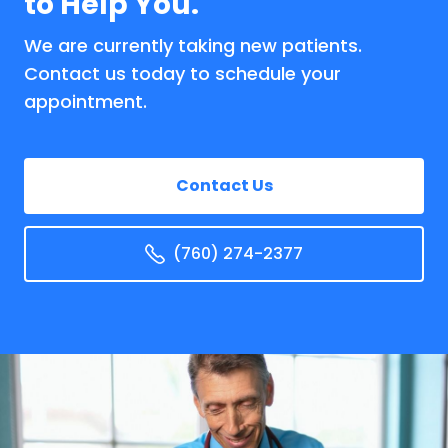
to Help You.
We are currently taking new patients.
Contact us today to schedule your
appointment.
Contact Us
(760) 274-2377