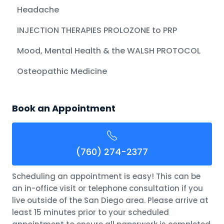
Headache
INJECTION THERAPIES PROLOZONE to PRP
Mood, Mental Health & the WALSH PROTOCOL
Osteopathic Medicine
Book an Appointment
(760) 274-2377
Scheduling an appointment is easy! This can be
an in-office visit or telephone consultation if you
live outside of the San Diego area. Please arrive at
least 15 minutes prior to your scheduled